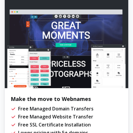
Make the move to Webnames
Free Managed Domain Transfers
Free Managed Website Transfer
Free SSL Certificate Installation
Lower pricing with 5+ domains