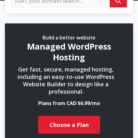
Build a better website
Managed WordPress
Hosting
Get fast, secure, managed hosting,
including an easy-to-use WordPress
Website Builder to design like a
professional.
Plans from CAD $6.99/mo
Choose a Plan