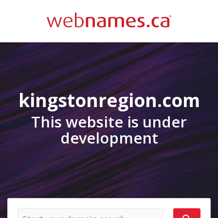
kingstonregion.com
This website is under
development