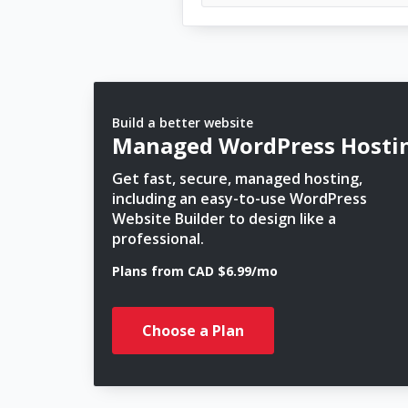
Build a better website
Managed WordPress Hosti
Get fast, secure, managed hosting,
including an easy-to-use WordPress
Website Builder to design like a
professional.
Plans from CAD $6.99/mo
Choose a Plan