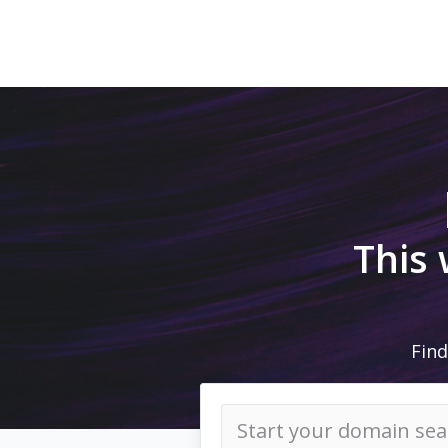
This
Find