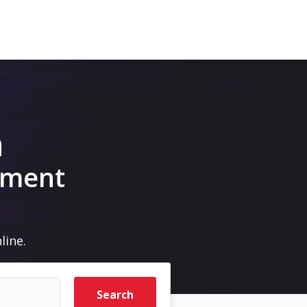
m
pment
line.
Search