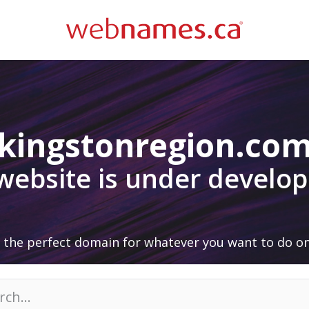
kingstonregion.co
 website is under develo
 the perfect domain for whatever you want to do on