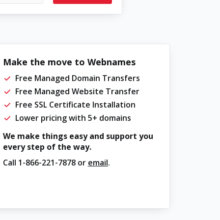
Make the move to Webnames
Free Managed Domain Transfers
Free Managed Website Transfer
Free SSL Certificate Installation
Lower pricing with 5+ domains
We make things easy and support you
every step of the way.
Call
1-866-221-7878
or
email
.